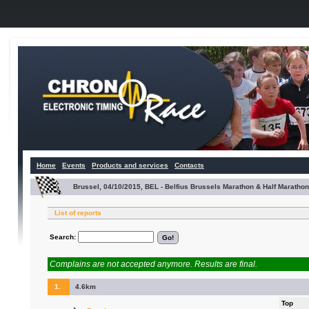
Home
Events
Products and services
Contacts
Brussel, 04/10/2015, BEL - Belfius Brussels Marathon & Half Marathon
List of reports
Search:
Complains are not accepted anymore. Results are final.
1.
4.6km
Top