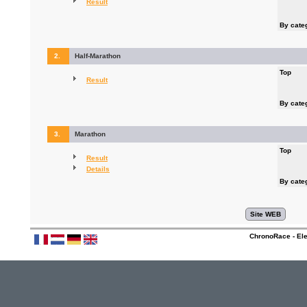
Result
By cate
2.
Half-Marathon
Top
Result
By cate
3.
Marathon
Top
Result
Details
By cate
ChronoRace - Ele