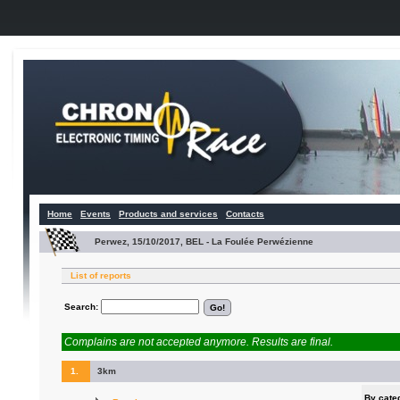
Home
Events
Products and services
Contacts
Perwez, 15/10/2017, BEL - La Foulée Perwézienne
List of reports
Search:
Complains are not accepted anymore. Results are final.
1.
3km
By cate