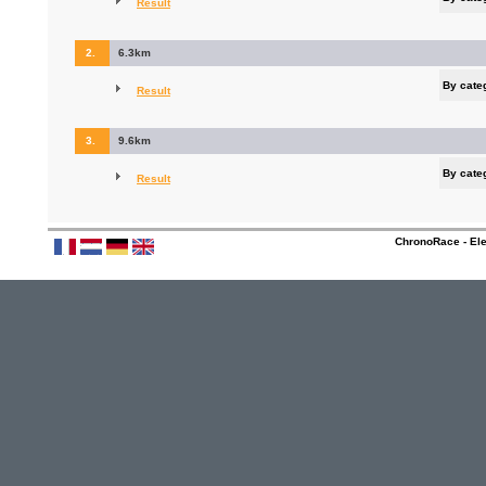
Result
2.
6.3km
By cate
Result
3.
9.6km
By cate
Result
ChronoRace - Ele