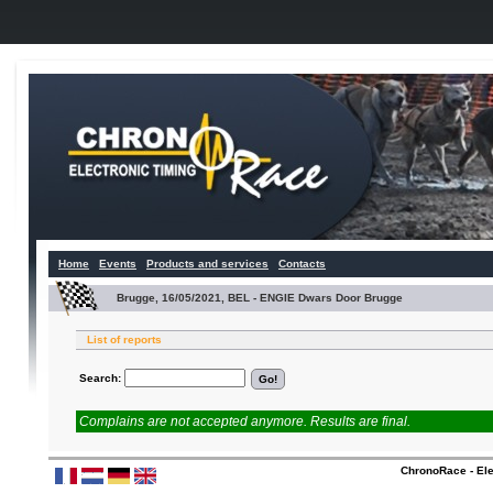
Home
Events
Products and services
Contacts
Brugge, 16/05/2021, BEL - ENGIE Dwars Door Brugge
List of reports
Search:
Complains are not accepted anymore. Results are final.
ChronoRace - Ele