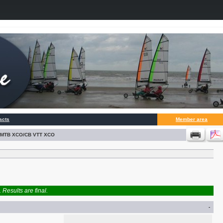
acts
Member area
BK MTB XCO/CB VTT XCO
Results are final.
-