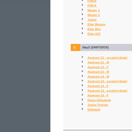
FUN B
FUN A
Master 1
Master 2
Junior
Elite Women
Elite Men
Elite U23
2.
Day2 (19/07/2015)
Aspirant 12 - scratch+detail
Aspirant 12 - M
Aspirant 12 - F
Aspirant 13 - M
Aspirant 14 - M
Aspirant 13 - scratch+detail
Aspirant 13 - F
Aspirant 14 - scratch+detail
Aspirant 14 - F
Dame Débutante
Junior Femme
Débutant