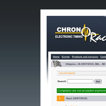
Home
Events
Products and services
Cont
Ottignies, 18-19/07/2015, BEL - 
List of reports
Search:
Complains are not accepted anymore. 
1.
Day1 (18/07/2015)