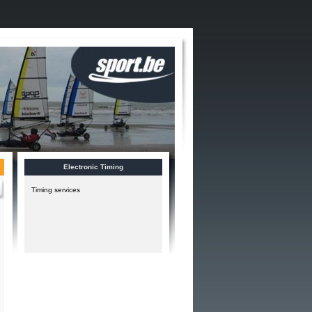
Electronic Timing
Timing services