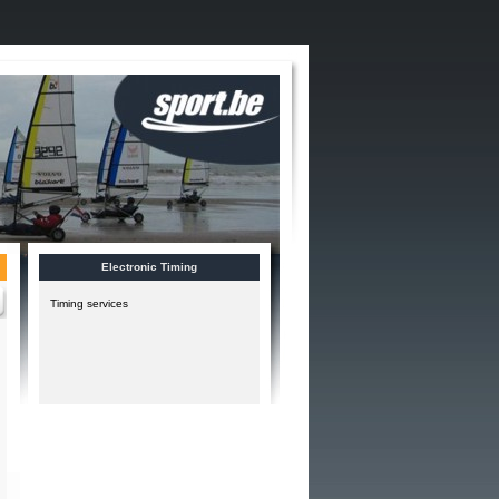
Electronic Timing
Timing services