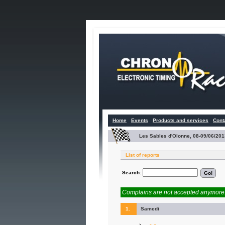
Home
Events
Products and services
Cont
Les Sables d'Olonne, 08-09/06/201
List of reports
Search:
Complains are not accepted anymore. 
1.
Samedi