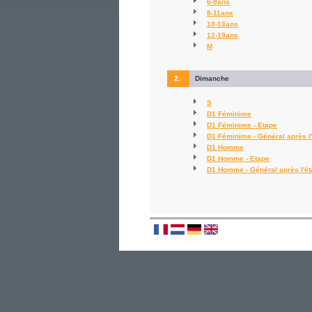
6-9ans
8-11ans
10-13ans
12-19ans
M
2.
Dimanche
S
D1 Féminime
D1 Féminime - Etape
D1 Féminime - Général après l
D1 Homme
D1 Homme - Etape
D1 Homme - Général après l'é