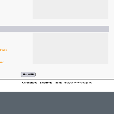
-
'étape
tape
ChronoRace - Electronic Timing
-
info@chronometrage.be