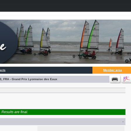
acts
Member area
3, FRA - Grand Prix Lyonnaise des Eaux
Results are final.
-