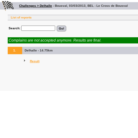
Challenges > Delhalle
-
Bousval, 03/03/2013, BEL - Le Cross de Bousval
List of reports
Search:
Complains are not accepted anymore. Results are final.
1.
Delhalle - 14.75km
Result