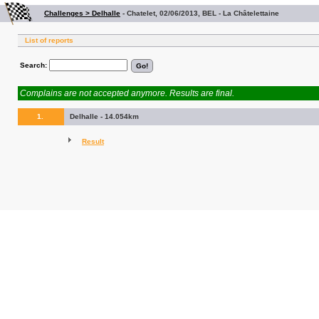
Challenges > Delhalle
-
Chatelet, 02/06/2013, BEL - La Châtelettaine
List of reports
Search:
Complains are not accepted anymore. Results are final.
1.
Delhalle - 14.054km
Result