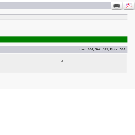
Insc.:
604
, Strt.:
571
, Finis.:
564
-1.