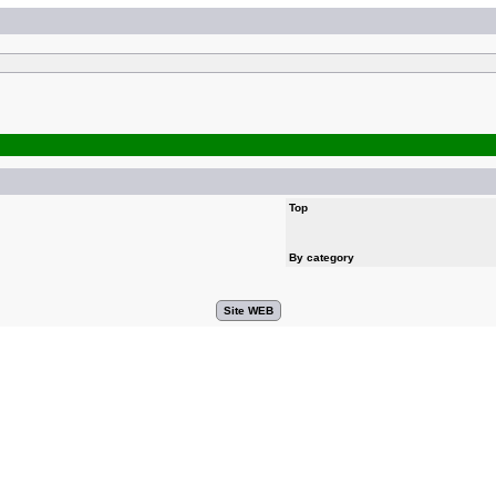
Top
By category