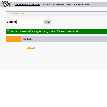
Challenges > Delhalle
-
Jurbise, 21/09/2013, BEL - La Forestière
List of reports
Search:
Complains are not accepted anymore. Results are final.
1.
Delhalle
Result