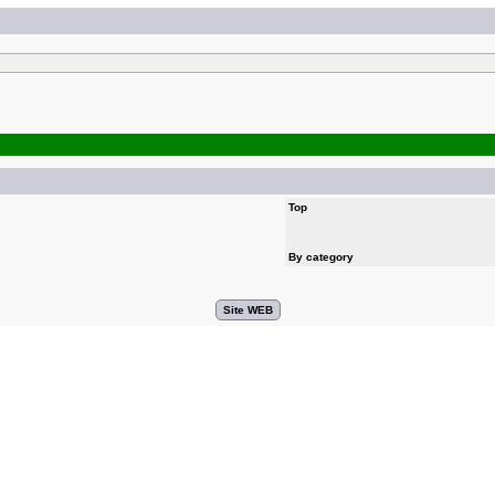
Top
By category