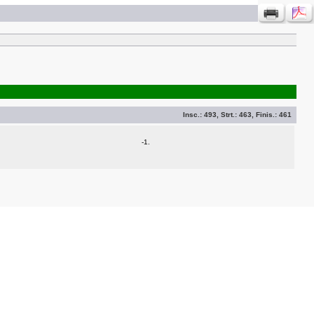
Insc.:
493
, Strt.:
463
, Finis.:
461
-1.