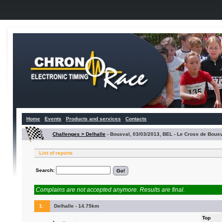
Home
Events
Products and services
Contacts
Challenges > Delhalle
-
Bousval, 03/03/2013, BEL - Le Cross de Bous
List of reports
Search:
Complains are not accepted anymore. Results are final.
1.
Delhalle - 14.75km
Top