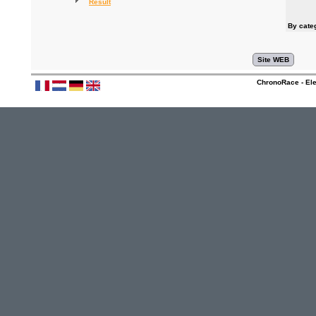
Result
By cate
ChronoRace - Ele