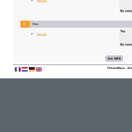
Result
By cate
2.
7km
Top
Result
By cate
ChronoRace - Ele