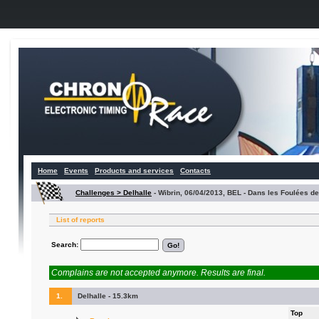
Home
Events
Products and services
Contacts
Challenges > Delhalle
-
Wibrin, 06/04/2013, BEL - Dans les Foulées d
List of reports
Search:
Complains are not accepted anymore. Results are final.
1.
Delhalle - 15.3km
Top