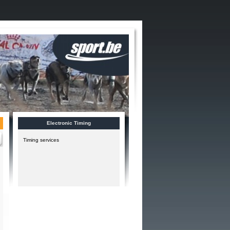
Electronic Timing
Timing services