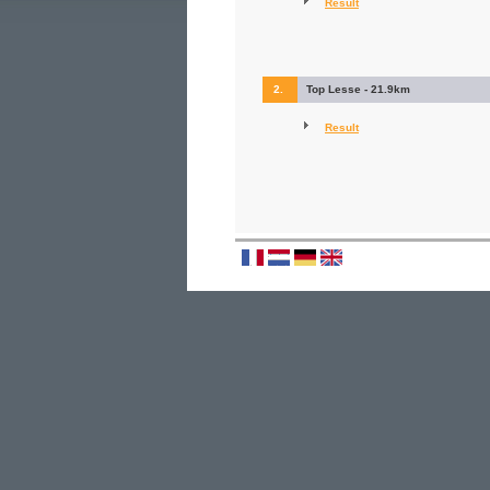
Result
2.
Top Lesse - 21.9km
Result