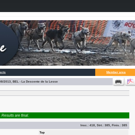
acts
Member area
/08/2013, BEL - La Descente de la Lesse
Results are final.
Insc.:
418
, Strt.:
385
, Finis.:
385
Top