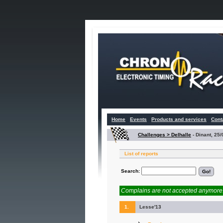
Home
Events
Products and services
Cont
Challenges > Delhalle
-
Dinant, 25
List of reports
Search:
Complains are not accepted anymore. 
1.
Lesse'13