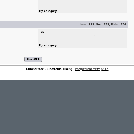
-1.
By category
Insc.:
832
, Strt.:
758
, Finis.:
756
Top
-1.
By category
ChronoRace - Electronic Timing
-
info@chronometrage.be