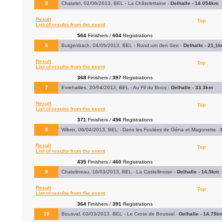
5
Chatelet, 02/06/2013, BEL - La Châtelettaine -
Delhalle - 14.054km
Result
Top
List of results from the event
564
Finishers /
604
Registrations
6
Butgenbach, 04/05/2013, BEL - Rund um den See -
Delhalle - 21,1
Result
Top
List of results from the event
368
Finishers /
397
Registrations
7
Evrehailles, 20/04/2013, BEL - Au Fil du Bocq -
Delhalle - 33.3km
Result
Top
List of results from the event
371
Finishers /
456
Registrations
8
Wibrin, 06/04/2013, BEL - Dans les Foulées de Géna et Magonette -
Result
Top
List of results from the event
435
Finishers /
460
Registrations
9
Chatelineau, 16/03/2013, BEL - La Castellinoise -
Delhalle - 14.5km
Result
Top
List of results from the event
364
Finishers /
391
Registrations
10
Bousval, 03/03/2013, BEL - Le Cross de Bousval -
Delhalle - 14.75k