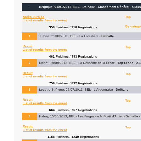
-
Belgique, 01/01/2013, BEL - Delhalle - Classement Général -
Class
Après Jurbise
Top
List of results from the event
By catego
350
Finishers /
350
Registrations
1
Jurbise, 21/09/2013, BEL - La Forestière -
Delhalle
Result
Top
List of results from the event
461
Finishers /
493
Registrations
2
Dinant, 25/08/2013, BEL - La Descente de la Lesse -
Top Lesse - 21
Result
Top
List of results from the event
756
Finishers /
832
Registrations
3
Louette St Pierre, 27/07/2013, BEL - L'Ardennaise -
Delhalle
Result
Top
List of results from the event
664
Finishers /
757
Registrations
4
Habay, 15/06/2013, BEL - Les Forges de la Forêt d'Anlier -
Delhalle 
Result
Top
List of results from the event
1158
Finishers /
1240
Registrations