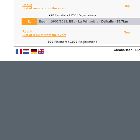
Result
Top
List of results from the event
720
Finishers /
750
Registrations
11
Erpent, 16/02/2013, BEL - La Printanière -
Delhalle - 15.7km
Result
Top
List of results from the event
926
Finishers /
1002
Registrations
ChronoRace - Ele