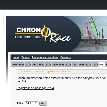
Home
Events
Products and services
Contacts
2026
2025
2024
2023
2022
2021
2020
2019
2018
2017
2016
2015
2014
2013
2
Challenges > Delhalle - Apercu des résultats
Bellow, an overview of the different results. See the complete list or al
hoc link.
Registration Challenge 2024
Filter: