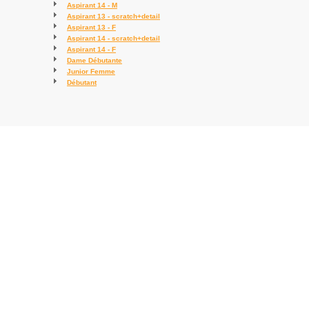
Aspirant 14 - M
Aspirant 13 - scratch+detail
Aspirant 13 - F
Aspirant 14 - scratch+detail
Aspirant 14 - F
Dame Débutante
Junior Femme
Débutant