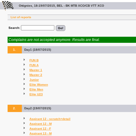
Ottignies, 18-19/07/2015, BEL - BK MTB XCO/CB VTT XCO
List of reports
Search:
Complains are not accepted anymore. Results are final.
1.
Day1 (18/07/2015)
FUN B
FUN A
Master 1
Master 2
Junior
Elite Women
Elite Men
Elite U23
2.
Day2 (19/07/2015)
Aspirant 12 - scratch+detail
Aspirant 12 - M
Aspirant 12 - F
Aspirant 13 - M